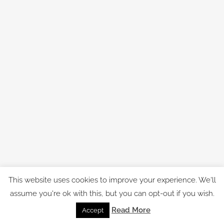
This website uses cookies to improve your experience. We'll
assume you're ok with this, but you can opt-out if you wish.
Read More
Accept