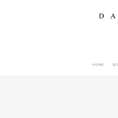
HOME
BI