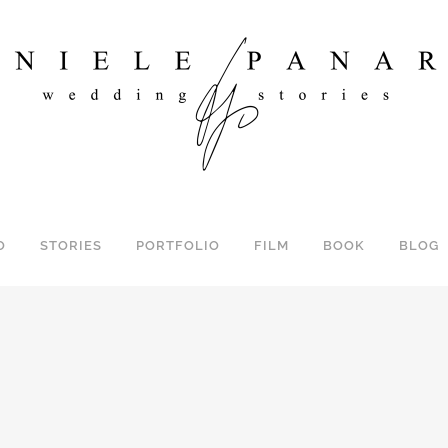
O
STORIES
PORTFOLIO
FILM
BOOK
BLOG