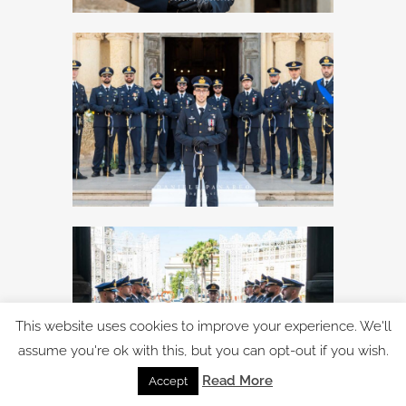
This website uses cookies to improve your experience. We'll
assume you're ok with this, but you can opt-out if you wish.
Read More
Accept